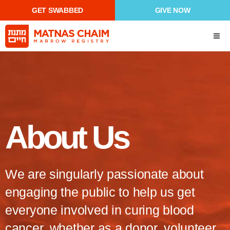
GET SWABBED
GIVE NOW
About Us
We are singularly passionate about
engaging the public to help us get
everyone involved in curing blood
cancer, whether as a donor, volunteer