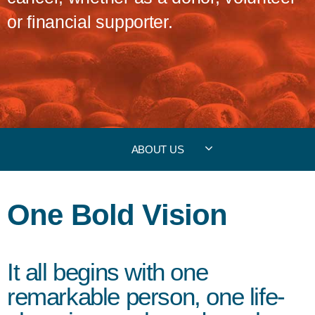
or financial supporter.
ABOUT US
One Bold Vision
It all begins with one
remarkable person, one life-